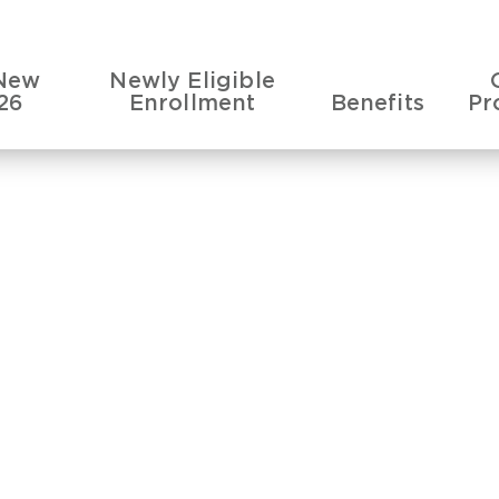
New
Newly Eligible
26
Enrollment
Benefits
Pr