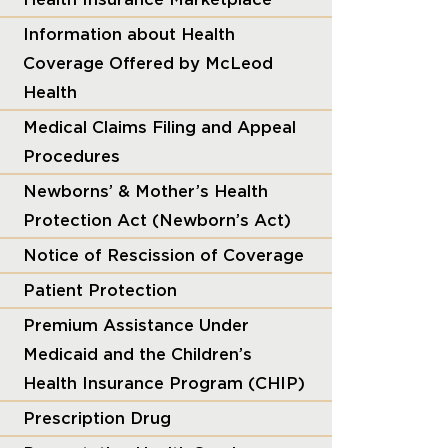
Information about Health
Coverage Offered by McLeod
Health
Medical Claims Filing and Appeal
Procedures
Newborns’ & Mother’s Health
Protection Act (Newborn’s Act)
Notice of Rescission of Coverage
Patient Protection
Premium Assistance Under
Medicaid and the Children’s
Health Insurance Program (CHIP)
Prescription Drug