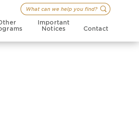
What
Search
can
Other
Important
we
ograms
Notices
Contact
help
you
find?