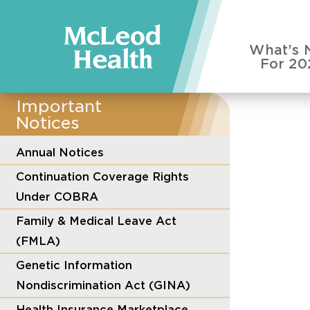
What’s 
For 20
Important
Notices
Annual Notices
Continuation Coverage Rights
Under COBRA
Family & Medical Leave Act
(FMLA)
Genetic Information
Nondiscrimination Act (GINA)
Health Insurance Marketplace