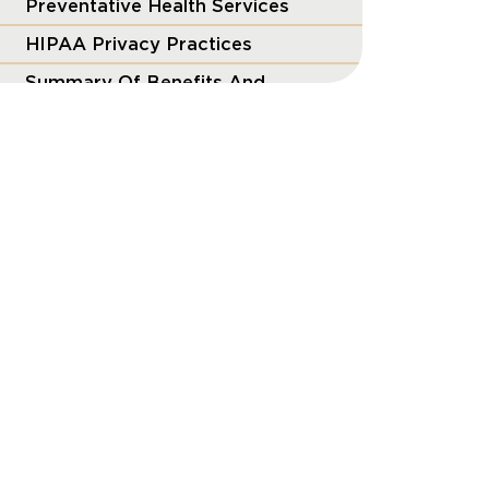
Preventative Health Services
HIPAA Privacy Practices
Summary Of Benefits And
Coverage
The Mental Health Parity and
Addiction Equity Act
Price Transparency
Transparency in Coverage
Wellness Programs
Women’s Health & Cancer
Rights Act (WHCRA)
Your ERISA Benefits Rights