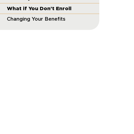
What if You Don’t Enroll
Changing Your Benefits