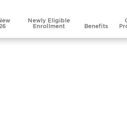
New
Newly Eligible
26
Enrollment
Benefits
Pr