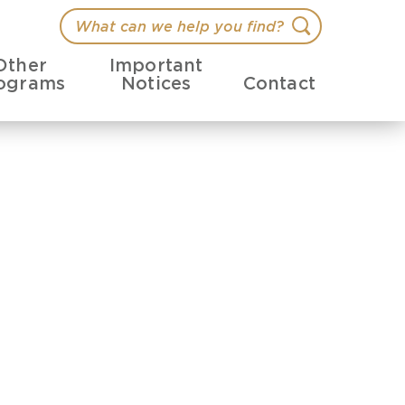
What
Search
can
Other
Important
we
ograms
Notices
Contact
help
you
find?