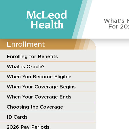
What’s 
For 20
Enrollment
Enrolling for Benefits
What is Oracle?
When You Become Eligible
When Your Coverage Begins
When Your Coverage Ends
Choosing the Coverage
ID Cards
2026 Pay Periods