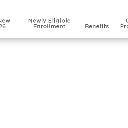
New
Newly Eligible
26
Enrollment
Benefits
Pr