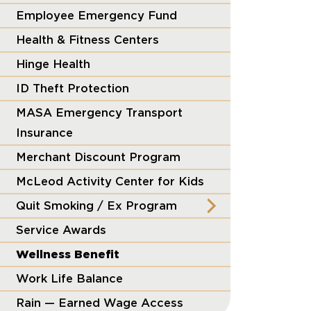
Employee Emergency Fund
Health & Fitness Centers
Hinge Health
ID Theft Protection
MASA Emergency Transport
Insurance
Merchant Discount Program
McLeod Activity Center for Kids
Quit Smoking / Ex Program
Service Awards
Wellness Benefit
Work Life Balance
Rain — Earned Wage Access