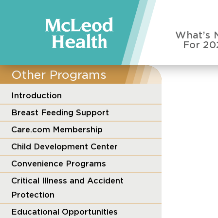
What’s 
For 20
Other Programs
Introduction
Breast Feeding Support
Care.com Membership
Child Development Center
Convenience Programs
Critical Illness and Accident
Protection
Educational Opportunities