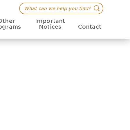
What
Search
can
Other
Important
we
ograms
Notices
Contact
help
you
find?