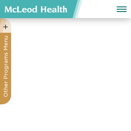
Other Programs Menu