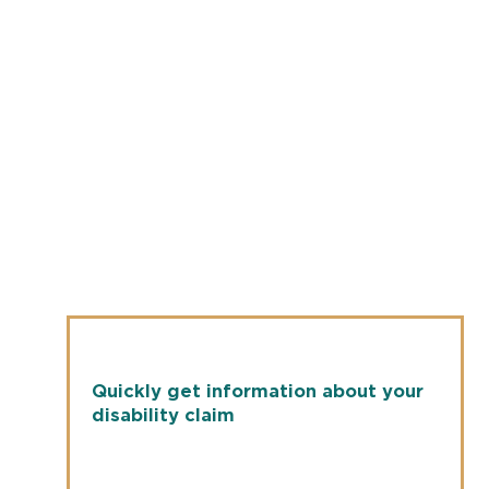
Quickly get information about your
disability claim
New York Life
Check the status of your disability claim by