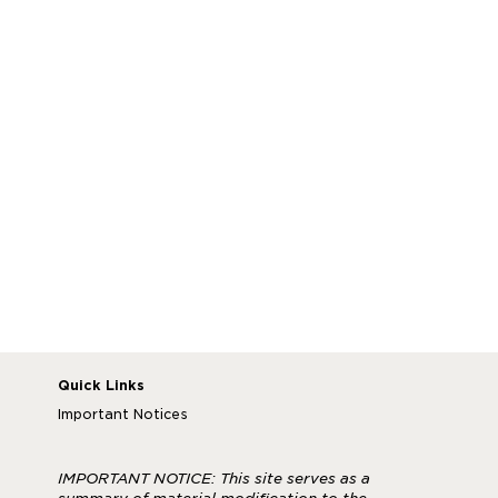
your illness, injury or pregnancy including symptoms
and/or diagnosis, doctor, hospital or physician visits,
including dates and contact information.
In order to approve or deny your leave request,
New York Life will review the details of your leave
request and may request information from McLeod,
your physician or hospital. New York Life will send
you
a letter that explains the decision to either approve
or deny your request, along with your necessary
next steps. If you have questions, contact the HR
843-777-2595
Service Center at
.
.
Quick Links
Important Notices
IMPORTANT NOTICE: This site serves as a