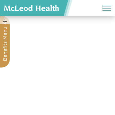
Benefits Menu