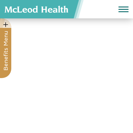
Benefits Menu